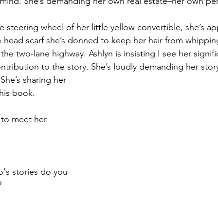
 mind. She’s demanding her own real estate–her own pe
steering wheel of her little yellow convertible, she’s ap
he head scarf she’s donned to keep her hair from whippin
he two-lane highway. Ashlyn is insisting I see her signif
ntribution to the story. She’s loudly demanding her story
 She’s sharing her 
this book.
 to meet her.
's stories do you 
?