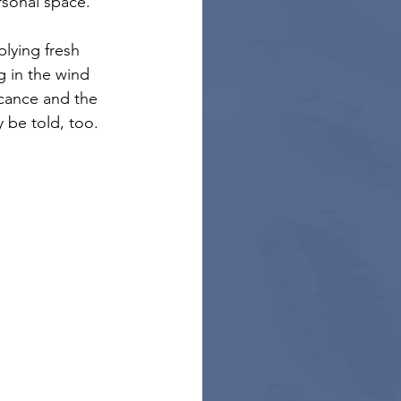
rsonal space.
plying fresh 
g in the wind 
icance and the 
 be told, too. 