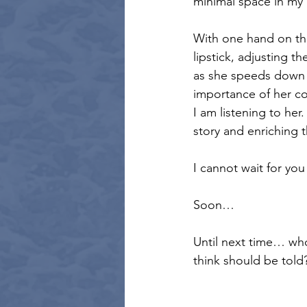
minimal space in my
With one hand on the 
lipstick, adjusting t
as she speeds down t
importance of her co
I am listening to her.
story and enriching 
I cannot wait for you
Soon…
Until next time… who
think should be told