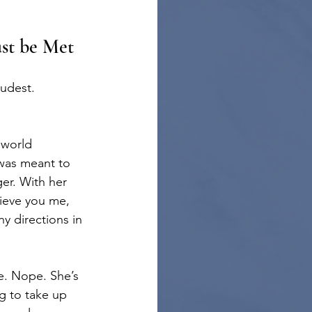
						…Must be Met
oudest.
 world 
was meant to 
ger. With her 
ieve you me, 
 directions in 
le. Nope. She’s 
ng to take up 