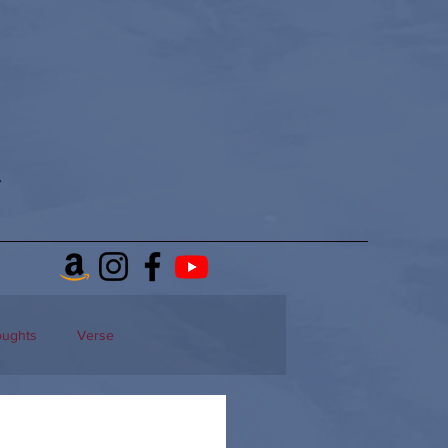
oughts
Verse