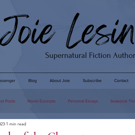
ssenger
Blog
About Joie
Subscribe
Contact
st Posts
Novel Excerpts
Personal Essays
Seasonal Th
023
1 min read