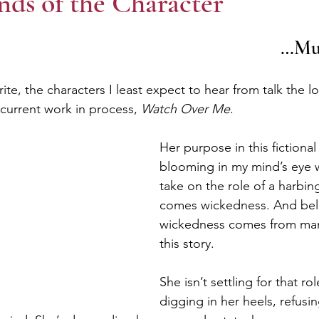
ds of the Character
								
e, the characters I least expect to hear from talk the l
current work in process, 
Watch Over Me
.
Her purpose in this fictional
blooming in my mind’s eye 
take on the role of a harbin
comes wickedness. And bel
wickedness comes from many
this story. 
She isn’t settling for that ro
digging in her heels, refusi