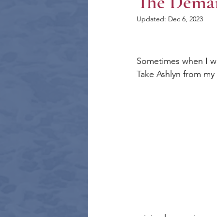
The Deman
Updated:
Dec 6, 2023
Sometimes when I writ
Take Ashlyn from my 