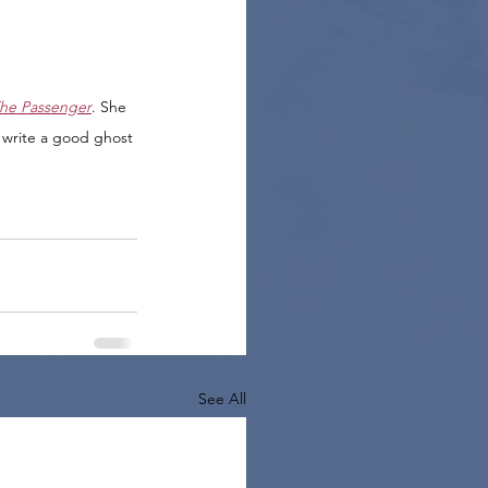
he Passenger
. She 
 write a good ghost 
See All