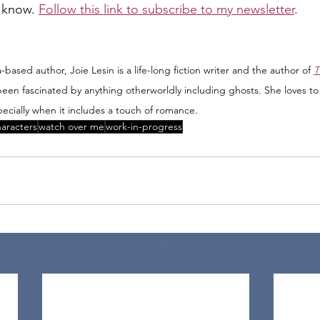
o know. 
Follow this link to subscribe to my newsletter
.
based author, Joie Lesin is a life-long fiction writer and the author of 
T
been fascinated by anything otherworldly including ghosts. She loves to
ecially when it includes a touch of romance.
aracters
watch over me
work-in-progress