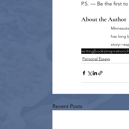
P.S. — Be the first t
About the Author
Minnesota-
has long 
story—esp
writing
books
inspiration
ch
Personal Essays
Recent Posts