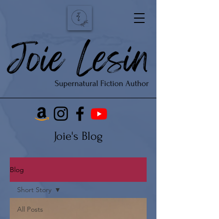
Joie's Blog
Blog
Short Story
All Posts