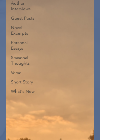
Author
Interviews
Guest Posts
Novel
Excerpts
Personal
Essays
Seasonal
Thoughts
Verse
Short Story
What's New