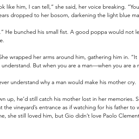
k like him, I can tell,” she said, her voice breaking. “Yo
ears dropped to her bosom, darkening the light blue mat
” He bunched his small fist. A good poppa would not 
e.
 She wrapped her arms around him, gathering him in. “It i
 understand. But when you are a man—when you are a m
ever understand why a man would make his mother cry.
 up, he’d still catch his mother lost in her memories. S
at the vineyard’s entrance as if watching for his father to
ime, she still loved him, but Gio didn’t love Paolo Clement