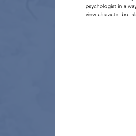
psychologist in a wa
view character but a