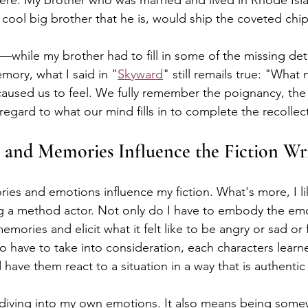
ere. My brother who was married and lived in Rhode Isl
 cool big brother that he is, would ship the coveted chi
while my brother had to fill in some of the missing detai
mory, what I said in "
Skyward
" still remails true: "
What n
caused us to feel. We fully remember the poignancy, the
egard to what our mind fills in to complete the recollec
and Memories Influence the Fiction Wri
ries and emotions influence my fiction. What's more, I l
ing a method actor. Not only do I have to embody the emo
mories and elicit what it felt like to be angry or sad or f
so have to take into consideration, each characters learn
d have them react to a situation in a way that is authentic
diving into my own emotions. It also means being somew