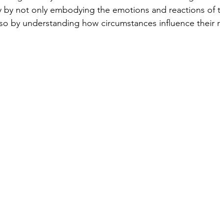
y by not only embodying the emotions and reactions of t
lso by understanding how circumstances influence their r