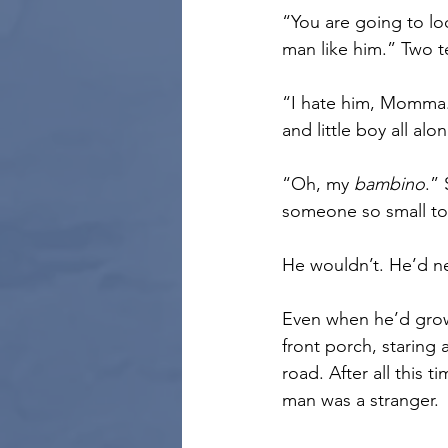
“You are going to loo
man like him.” Two t
“I hate him, Momma.
and little boy all alon
“Oh, my 
bambino
.”
someone so small to
He wouldn’t. He’d n
Even when he’d grown
front porch, staring 
road. After all this t
man was a stranger.