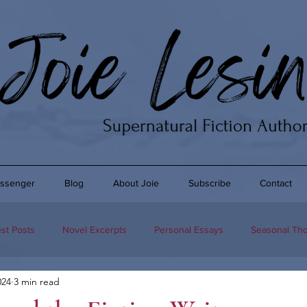
ssenger
Blog
About Joie
Subscribe
Contact
st Posts
Novel Excerpts
Personal Essays
Seasonal Th
024
3 min read