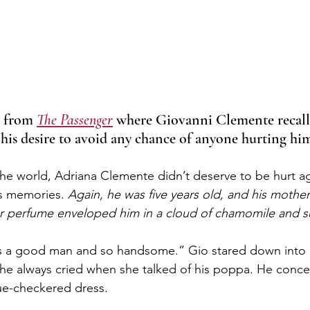
t from 
The Passenger
 where Giovanni Clemente recal
 his desire to avoid any chance of anyone hurting hi
 the world, Adriana Clemente didn’t deserve to be hurt a
is memories. 
Again, he was five years old, and his mothe
er perfume enveloped him in a cloud of chamomile and s
as a good man and so handsome.” Gio stared down into h
he always cried when she talked of his poppa. He conce
lue-checkered dress.