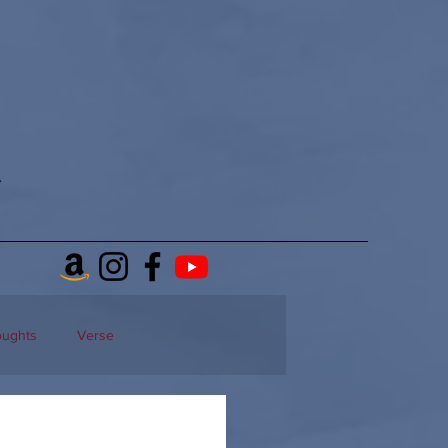
oughts
Verse