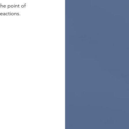
he point of 
eactions.