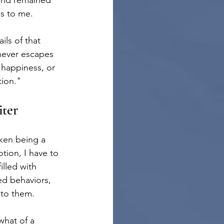
and remained 
ps to me.
ls of that 
ever escapes 
 happiness, or 
tion."
ter
iken being a 
tion, I have to 
illed with 
ed behaviors, 
 to them.
hat of a 