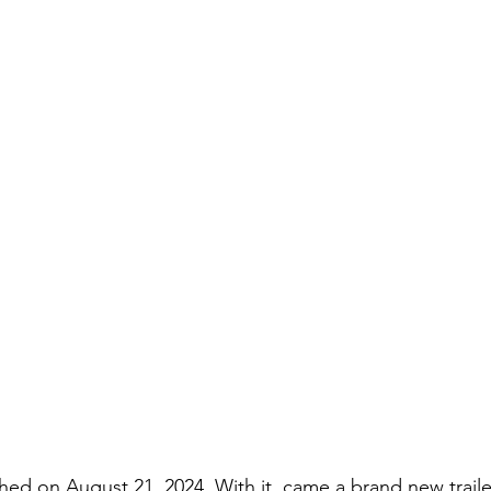
hed on August 21, 2024. With it, came a brand new trailer