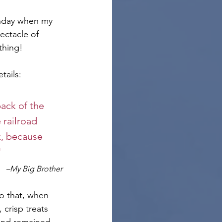
thday when my 
ectacle of 
thing! 
tails:
ack of the 
 railroad 
k, because 
"
–My Big Brother
o that, when 
crisp treats 