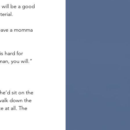
u will be a good 
erial.
leave a momma 
s hard for 
an, you will.”
he’d sit on the 
 walk down the 
e at all. The 