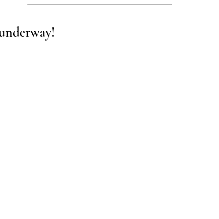
 underway! 