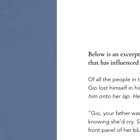
Below is an excerp
that has influenced
Of all the people in
Gio lost himself in h
him onto her lap. H
“Gio, your father w
knowing she’d cry. S
front panel of her b