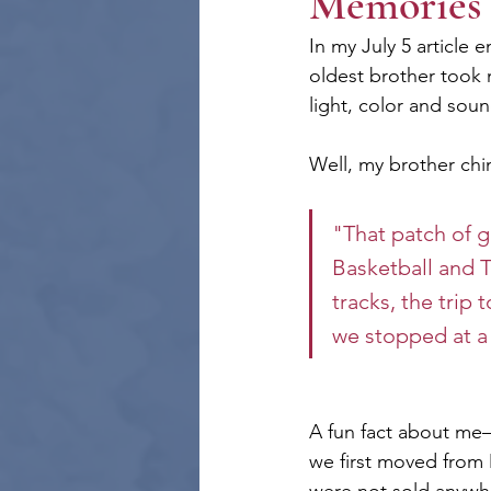
Memories 
In my July 5 article e
oldest brother took 
light, color and soun
Well, my brother chim
"That patch of g
Basketball and T
tracks, the trip
we stopped at a 
A fun fact about me—
we first moved from M