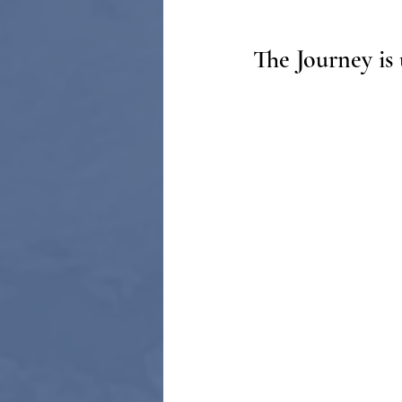
The Journey is