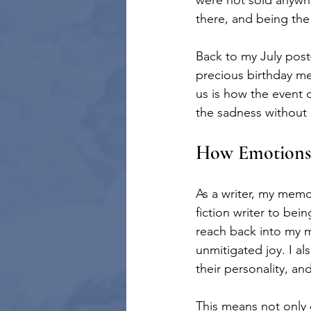
were not sold anywh
there, and being the
Back to my July post—
precious birthday me
us is how the event 
the sadness without r
How Emotions 
As a writer, my memo
fiction writer to be
reach back into my me
unmitigated joy. I al
their personality, an
This means not only 