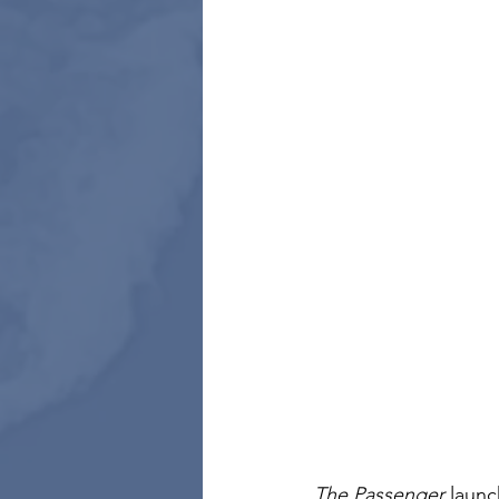
The Passenger
 launc