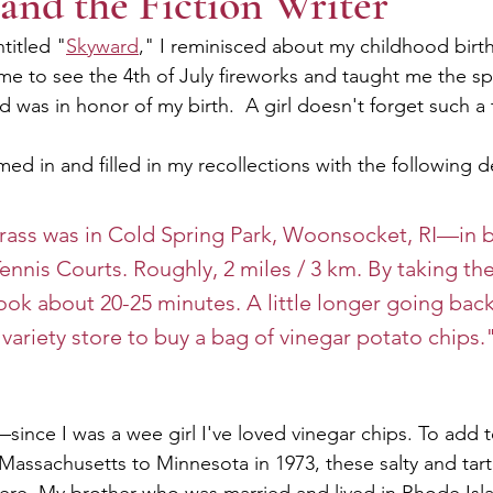
and the Fiction Writer
ntitled "
Skyward
," I reminisced about my childhood bir
me to see the 4th of July fireworks and taught me the sp
d was in honor of my birth.  A girl doesn't forget such a 
ed in and filled in my recollections with the following de
rass was in Cold Spring Park, Woonsocket, RI—in b
ennis Courts. Roughly, 2 miles / 3 km. By taking the
 took about 20-25 minutes. A little longer going bac
variety store to buy a bag of vinegar potato chips.
since I was a wee girl I've loved vinegar chips. To add t
assachusetts to Minnesota in 1973, these salty and tart, 