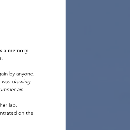
ls a memory 
m:
gain by anyone. 
r was drawing 
ummer air.
er lap, 
ntrated on the 