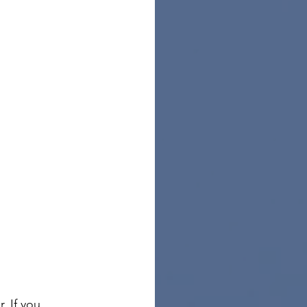
. If you 