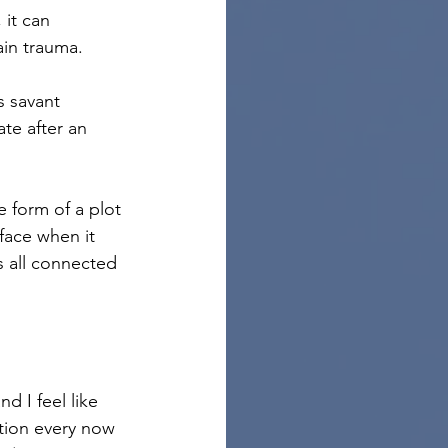
 it can 
rain trauma.
s savant 
te after an 
 form of a plot 
rface when it 
s all connected 
and I feel like 
ction every now 