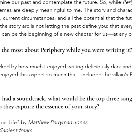
ine our past and contemplate the future. So, while 
Peri
 themes are deeply meaningful to me. The story and charac
 current circumstances, and all the potential that the fut
e story arc is not letting the past define you; that ever
an be the beginning of a new chapter for us—at any poi
 the most about Periphery while you were writing it?
cked by how much I enjoyed writing deliciously dark and 
I enjoyed this aspect so much that I included the villain’s 
y had a soundtrack, what would be the top three song
o they capture the essence of your story?
ther Life" by 
Matthew Perryman Jones
Sapientdream