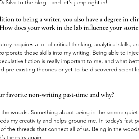
Silva to the blog—and let's jump right in!
dition to being a writer, you also have a degree in clin
 How does your work in the lab influence your storie
ory requires a lot of critical thinking, analytical skills, a
ncorporate those skills into my writing. Being able to inje
speculative fiction is really important to me, and what bet
d pre-existing theories or yet-to-be-discovered scientifi
our favorite non-writing past-time and why?
h the woods. Something about being in the serene quiet
eds my creativity and helps ground me. In today’s fast-pa
 of the threads that connect all of us. Being in the wood
’s tapestry again.