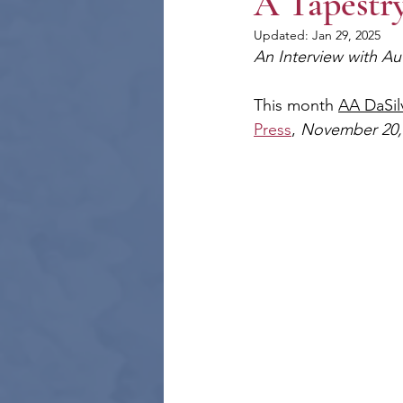
A Tapestry
Updated:
Jan 29, 2025
An Interview with Au
This month 
AA DaSil
Press
, 
November 20,