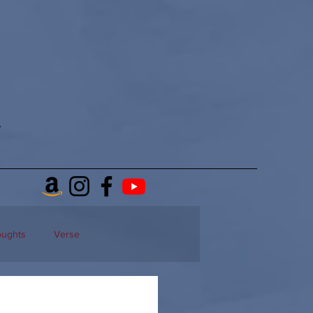
oughts
Verse