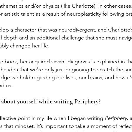
athematics and/or physics (like Charlotte), in other cases,
 artistic talent as a result of neuroplasticity following b
elop a character that was neurodivergent, and Charlotte’
 of depth and an additional challenge that she must naviga
ably changed her life.
e book, her acquired savant diagnosis is explained in the
 the idea that we’re only just beginning to scratch the su
ge we hold regarding our lives, our brains, and how it’
nd us.
 about yourself while writing Periphery?
eflective point in my life when I began writing 
Periphery
, 
ects that mindset. It’s important to take a moment of refle