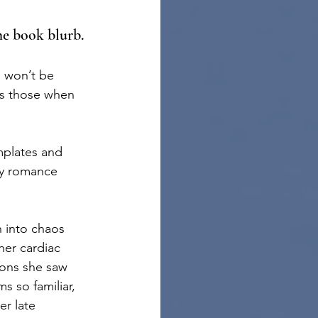
the book blurb.
u won’t be 
s those when 
mplates and 
ry romance 
n into chaos 
her cardiac 
ions she saw 
s so familiar, 
r late 