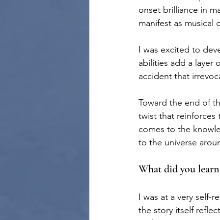
onset brilliance in m
manifest as musical or
I was excited to dev
abilities add a layer
accident that irrevoc
Toward the end of th
twist that reinforces
comes to the knowled
to the universe arou
What did you learn
I was at a very self-r
the story itself refl