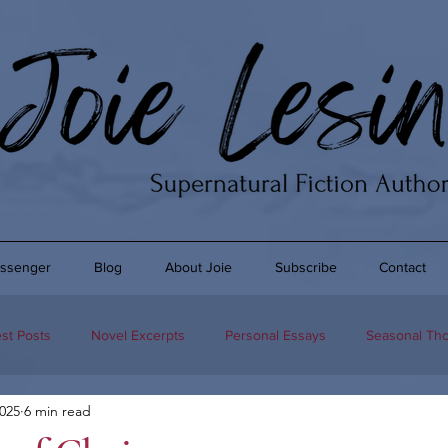
ssenger
Blog
About Joie
Subscribe
Contact
st Posts
Novel Excerpts
Personal Essays
Seasonal Th
2025
6 min read