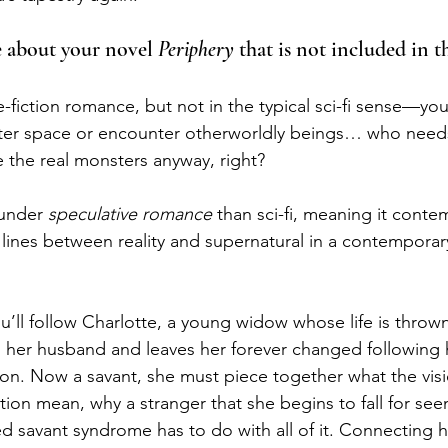
le about your novel 
Periphery 
that is not included in 
e-fiction romance, but not in the typical sci-fi sense—yo
uter space or encounter otherworldly beings… who need
the real monsters anyway, right? 
 under 
speculative romance
 than sci-fi, meaning it conte
 lines between reality and supernatural in a contempora
u’ll follow Charlotte, a young widow whose life is throw
lls her husband and leaves her forever changed following 
tion. Now a savant, she must piece together what the vis
ation mean, why a stranger that she begins to fall for seem
d savant syndrome has to do with all of it. Connecting he