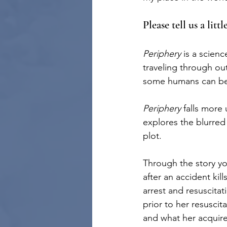
Please tell us a litt
Periphery 
is a scienc
traveling through o
some humans can be 
Periphery 
falls more
explores the blurred
plot. 
Through the story yo
after an accident ki
arrest and resuscita
prior to her resuscit
and what her acquire