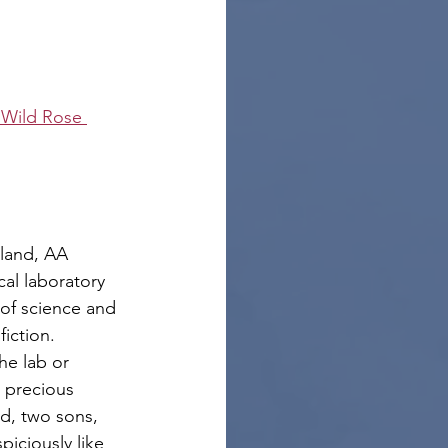
 Wild Rose 
land, AA 
cal laboratory 
 of science and 
fiction.
he lab or 
 precious 
d, two sons, 
iciously like 