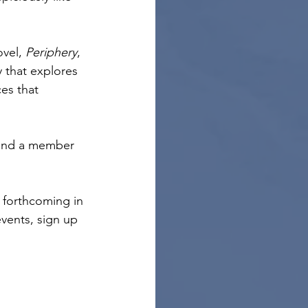
vel, 
Periphery
, 
y that explores 
es that 
 and a member 
s forthcoming in 
vents, sign up 