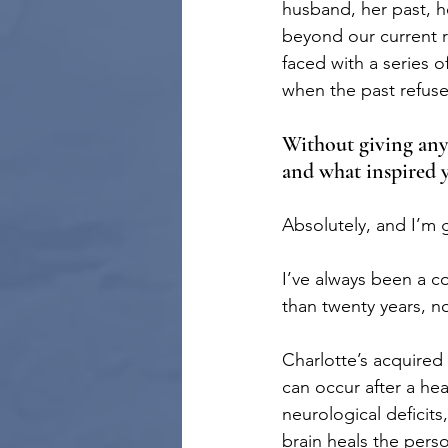
husband, her past, he
beyond our current re
faced with a series o
when the past refuse
Without giving any s
and what inspired 
Absolutely, and I’m 
I’ve always been a co
than twenty years, n
Charlotte’s acquired
can occur after a hea
neurological deficits
brain heals the pers