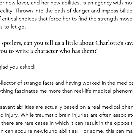
r new lover, and her new abilities, is an agency with mot
ality. Thrown into the path of danger and impossibilities
f critical choices that force her to find the strength mov
s to let go.
poilers, can you tell us a little about Charlotte’s sava
you to write a character who has them?
glad you asked!
llector of strange facts and having worked in the medical
othing fascinates me more than real-life medical pheno
 savant abilities are actually based on a real medical ph
d injury. While traumatic brain injuries are often associat
, there are rare cases in which it can result in the opposit
on can acquire newfound abilities! For some, this can ma