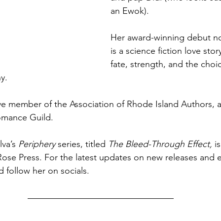
an Ewok).
Her award-winning debut no
is a science fiction love stor
fate, strength, and the choic
y.
ive member of the Association of Rhode Island Authors,
omance Guild.
va’s 
Periphery 
series, titled
 The Bleed-Through Effect, 
i
ose Press. For the latest updates on new releases and e
 follow her on socials.