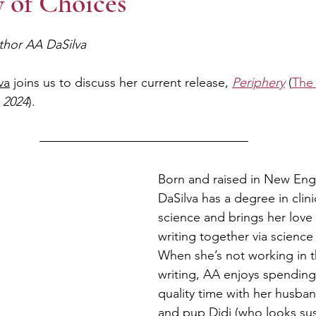
 of Choices
thor AA DaSilva
va
 joins us to discuss her current release, 
Periphery
 (
The
 2024
).
Born and raised in New Eng
DaSilva has a degree in clini
science and brings her love
writing together via science 
When she’s not working in t
writing, AA enjoys spending
quality time with her husban
and pup Didi (who looks susp