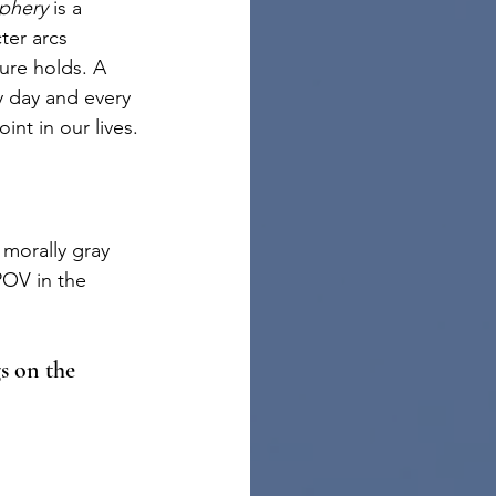
phery 
is a 
ter arcs 
ure holds. A 
y day and every 
nt in our lives.
morally gray 
POV in the 
s on the 