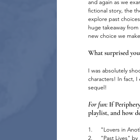
and again as we exam
fictional story, the
explore past choices,
huge takeaway from th
new choice we make c
What surprised you
I was absolutely sho
characters! In fact, 
sequel!
For fun:
 If Peripher
playlist, and how d
1.	"Lovers in Ano
2.	"Past Lives" by 