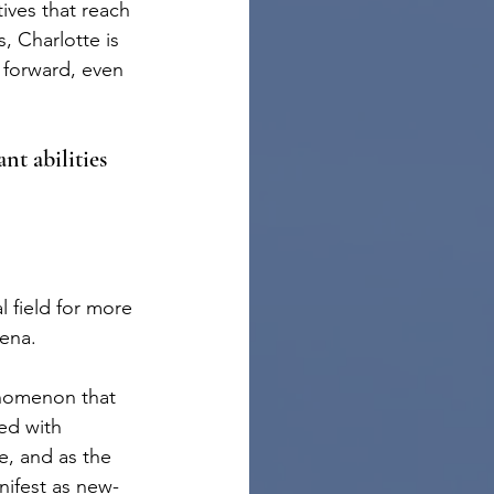
ives that reach 
, Charlotte is 
e forward, even 
nt abilities 
 field for more 
mena.
enomenon that 
ed with 
e, and as the 
nifest as new-