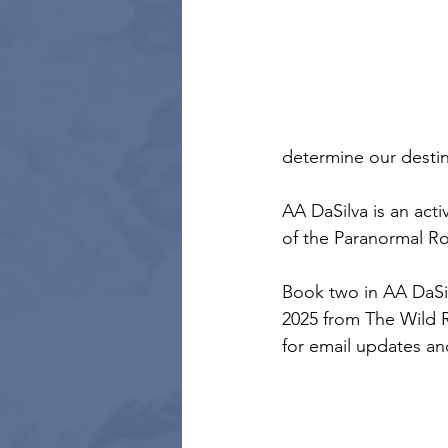
determine our destin
AA DaSilva is an act
of the Paranormal R
Book two in AA DaSil
2025 from The Wild R
for email updates and