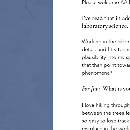
Please welcome AA Da
I’ve read that in ad
laboratory science.
Working in the laborat
detail, and I try to i
plausibility into my 
that than point towar
phenomena?
For fun:
  What is y
I love hiking throug
between the trees fe
so easy to lose track
my place in the world