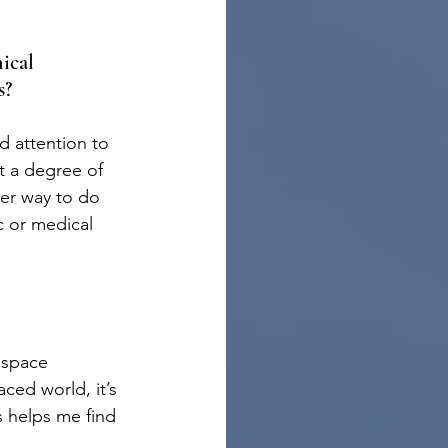
ical 
s?
nd attention to 
ct a degree of 
ter way to do 
c or medical 
 space 
ced world, it’s 
s helps me find 