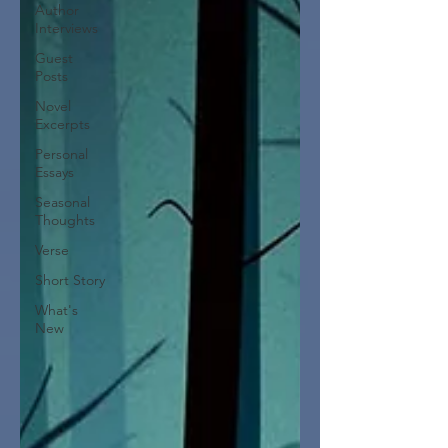
Author
Interviews
Guest
Posts
Novel
Excerpts
Personal
Essays
Seasonal
Thoughts
Verse
Short Story
What's
New