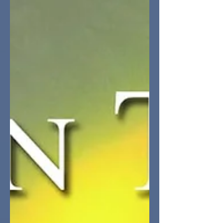
accordingly. The worlds were bleak.
The heroes were brave. The odds were
against them. The book was going to
end with the FMC broken, alone, and
betrayed. The man she loved taken
prisoner and the vile antagonist would
force her into self-imposed exile.