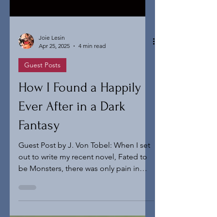
Joie Lesin
Apr 25, 2025
4 min read
Guest Posts
How I Found a Happily
Ever After in a Dark
Fantasy
Guest Post by J. Von Tobel: When I set
out to write my recent novel, Fated to
be Monsters, there was only pain in
mind. I was still writing dark fantasy
exclusively and my stories went