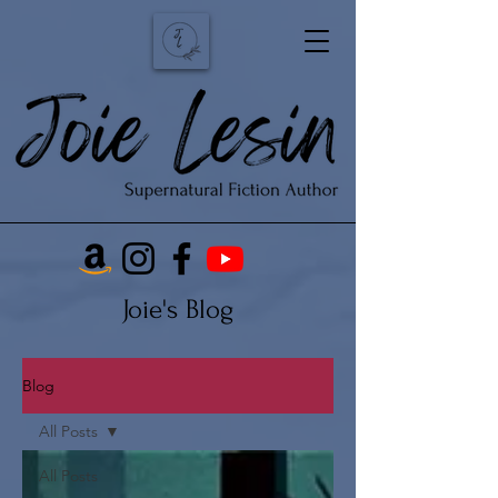
Joie's Blog
Blog
All Posts
All Posts