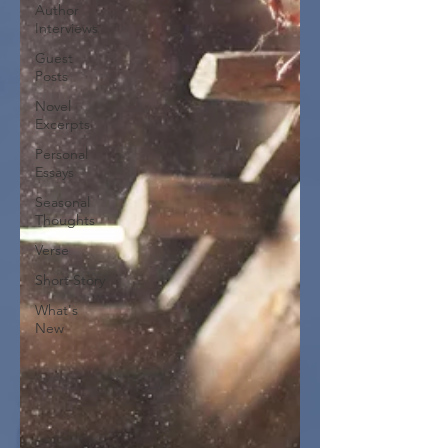
Author
Interviews
Guest
Posts
Novel
Excerpts
Personal
Essays
Seasonal
Thoughts
Verse
Short Story
What's
New