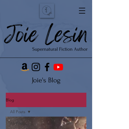
Joie's Blog
Blog
All Posts
All Posts