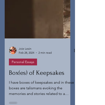
Joie Lesin
Feb 28, 2024
2 min read
Personal Essays
Box(es) of Keepsakes
I have boxes of keepsakes and in these
boxes are talismans evoking the