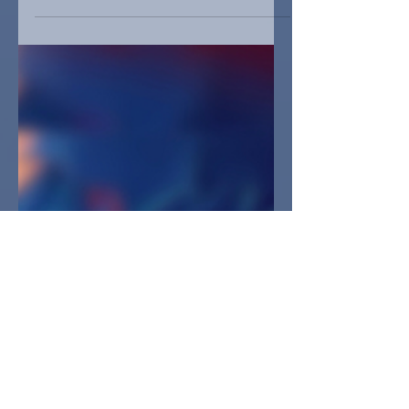
memories and stories related to a
particular place and time.